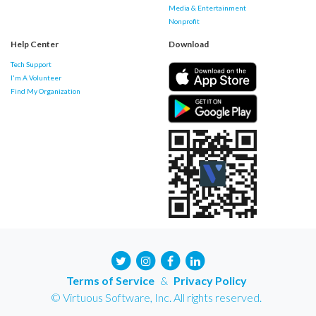
Media & Entertainment
Nonprofit
Help Center
Download
Tech Support
I'm A Volunteer
Find My Organization
Terms of Service
&
Privacy Policy
© Virtuous Software, Inc. All rights reserved.