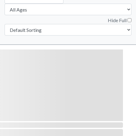
Hide Full