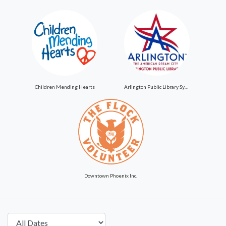
Children Mending Hearts
Arlington Public Library System
Downtown Phoenix Inc.