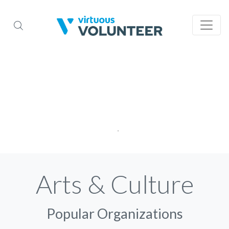
Arts & Culture
Popular Organizations