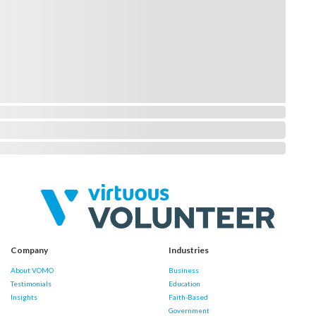
Company
Industries
About VOMO
Business
Testimonials
Education
Insights
Faith-Based
Government