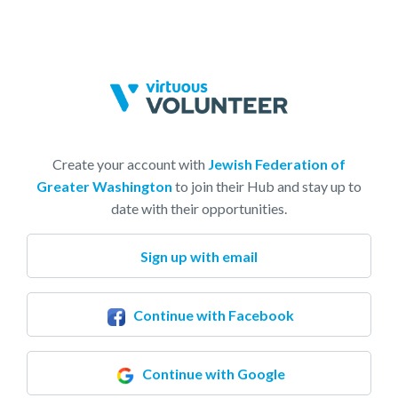
Create your account with
Jewish Federation of
Greater Washington
to join their Hub and stay up to
date with their opportunities.
Sign up with email
Continue with Facebook
Continue with Google