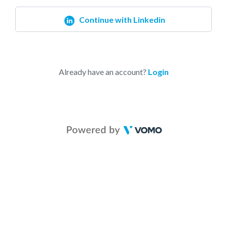
Continue with Linkedin
Already have an account?
Login