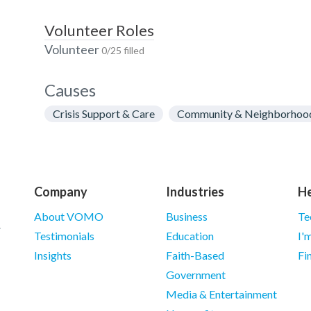
Volunteer Roles
Volunteer
0/25 filled
Causes
Crisis Support & Care
Community & Neighborhoo
Company
Industries
He
About VOMO
Business
Te
Testimonials
Education
I'
Insights
Faith-Based
Fi
Government
Media & Entertainment