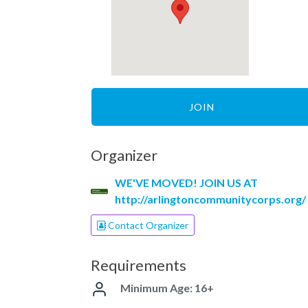
JOIN
Organizer
WE'VE MOVED! JOIN US AT
http://arlingtoncommunitycorps.org/
Contact Organizer
Requirements
Minimum Age: 16+