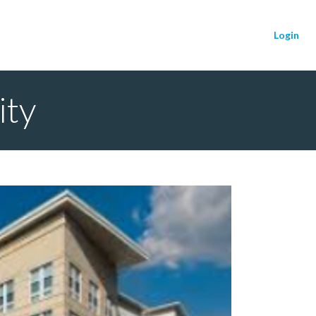
Login
ity