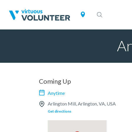
Ar
Coming Up
Anytime
Arlington Mill, Arlington, VA, USA
Get directions