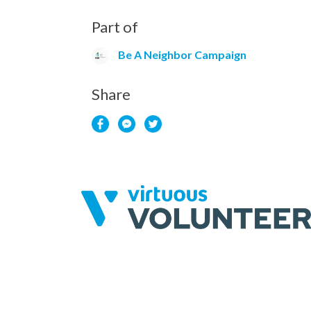
Part of
Be A Neighbor Campaign
Share