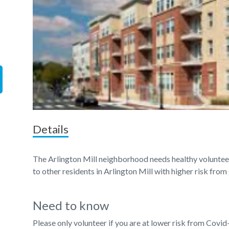
Details
The Arlington Mill neighborhood needs healthy volunteer
to other residents in Arlington Mill with higher risk from
Need to know
Please only volunteer if you are at lower risk from Covid