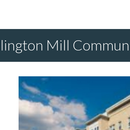
lington Mill Commun