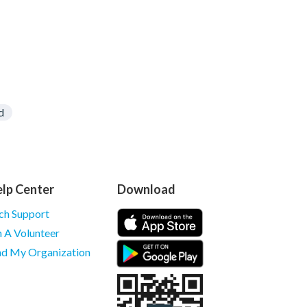
d
lp Center
Download
ch Support
m A Volunteer
nd My Organization