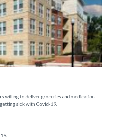
s willing to deliver groceries and medication
 getting sick with Covid-19.
-19.