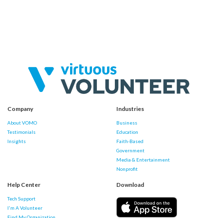
Company
Industries
About VOMO
Business
Testimonials
Education
Insights
Faith-Based
Government
Media & Entertainment
Nonprofit
Help Center
Download
Tech Support
I'm A Volunteer
Find My Organization