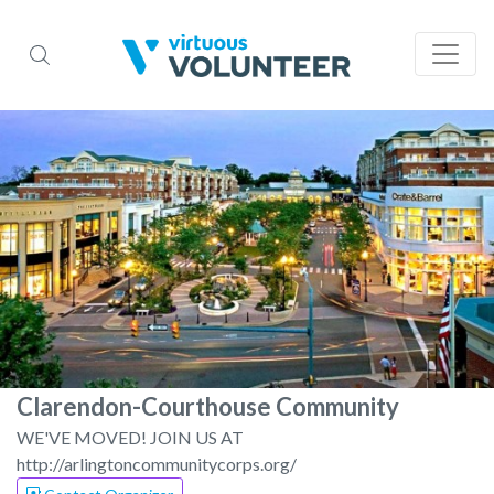
Clarendon-Courthouse Community
WE'VE MOVED! JOIN US AT
http://arlingtoncommunitycorps.org/