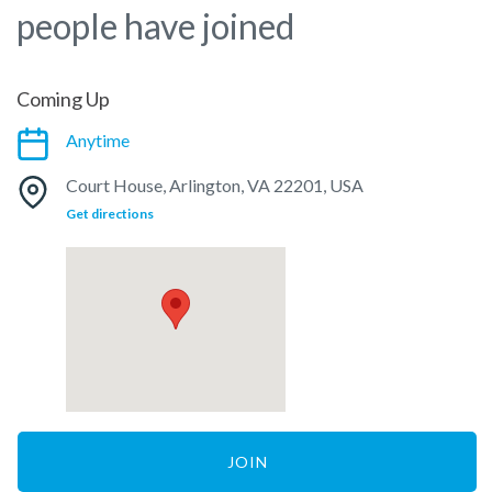
people have joined
Coming Up
Anytime
Court House, Arlington, VA 22201, USA
Get directions
JOIN