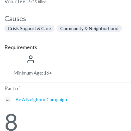
Volunteer
8/25 filled
Causes
Crisis Support & Care
Community & Neighborhood
Requirements
Minimum Age: 16+
Part of
Be A Neighbor Campaign
8