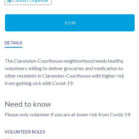
Contact Organizer
JOIN
DETAILS
The Clarendon-Courthouse neighborhood needs healthy
volunteers willing to deliver groceries and medication to
other residents in Clarendon-Courthouse with higher risk
from getting sick with Covid-19.
Need to know
Please only volunteer if you are at lower risk from Covid-19.
VOLUNTEER ROLES