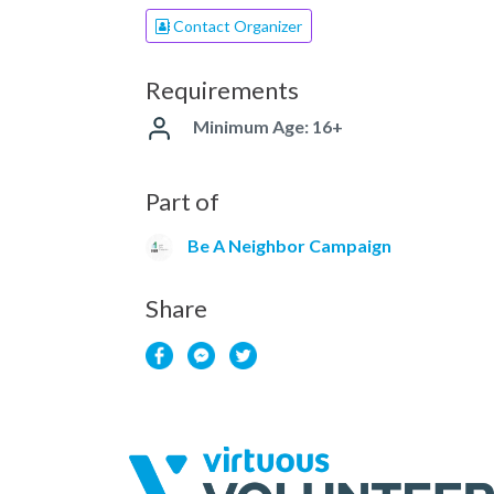
Contact Organizer
Requirements
Minimum Age: 16+
Part of
Be A Neighbor Campaign
Share