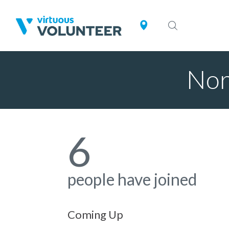
Nor
6
people have joined
Coming Up