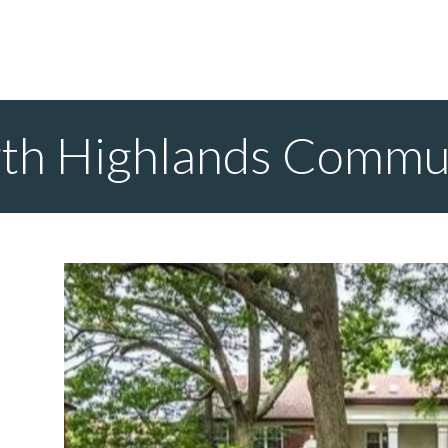
th Highlands Commu