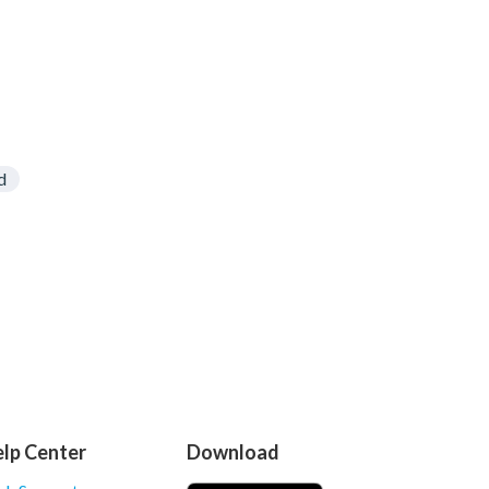
d
lp Center
Download