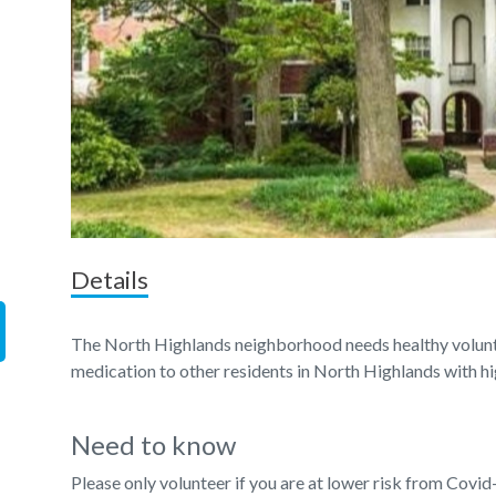
Details
The North Highlands neighborhood needs healthy voluntee
medication to other residents in North Highlands with hi
Need to know
Please only volunteer if you are at lower risk from Covid