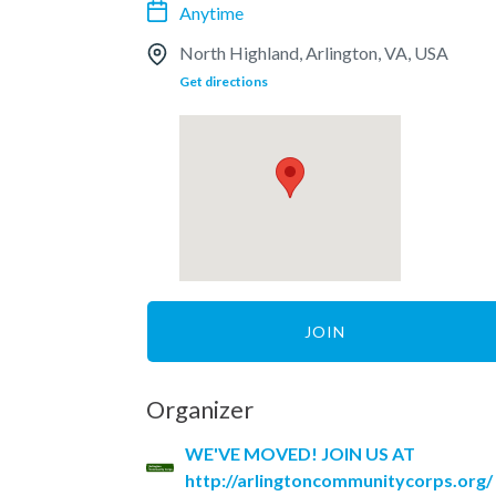
Anytime
North Highland, Arlington, VA, USA
Get directions
JOIN
Organizer
WE'VE MOVED! JOIN US AT
http://arlingtoncommunitycorps.org/