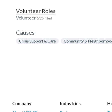
Volunteer Roles
Volunteer
6/25 filled
Causes
Crisis Support & Care
Community & Neighborhoo
Company
Industries
He