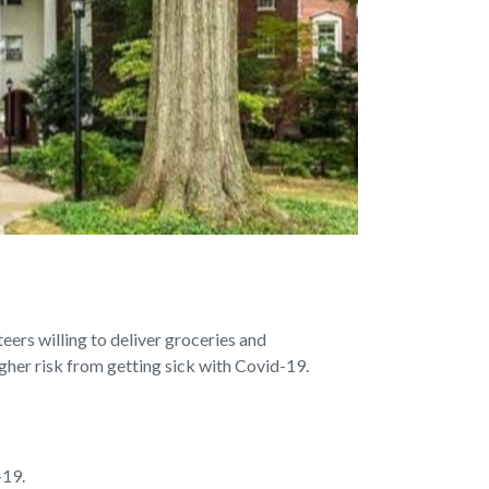
rs willing to deliver groceries and
gher risk from getting sick with Covid-19.
-19.