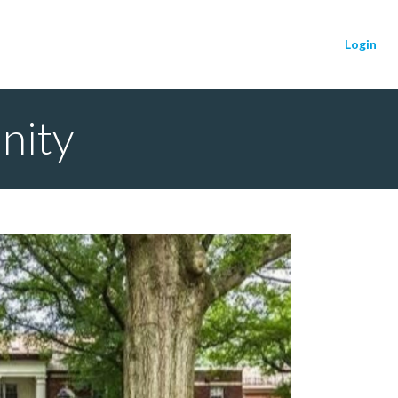
Login
nity