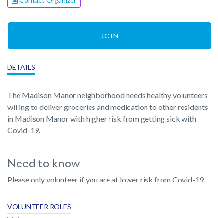
Contact Organizer
JOIN
DETAILS
The Madison Manor neighborhood needs healthy volunteers
willing to deliver groceries and medication to other residents
in Madison Manor with higher risk from getting sick with
Covid-19.
Need to know
Please only volunteer if you are at lower risk from Covid-19.
VOLUNTEER ROLES