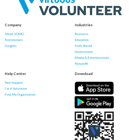
Company
Industries
About VOMO
Business
Testimonials
Education
Insights
Faith-Based
Government
Media & Entertainment
Nonprofit
Help Center
Download
Tech Support
I'm A Volunteer
Find My Organization