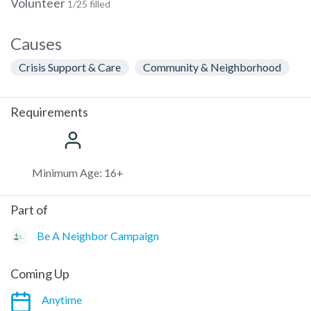
Volunteer
1/25 filled
Causes
Crisis Support & Care
Community & Neighborhood
Requirements
Minimum Age: 16+
Part of
Be A Neighbor Campaign
Coming Up
Anytime