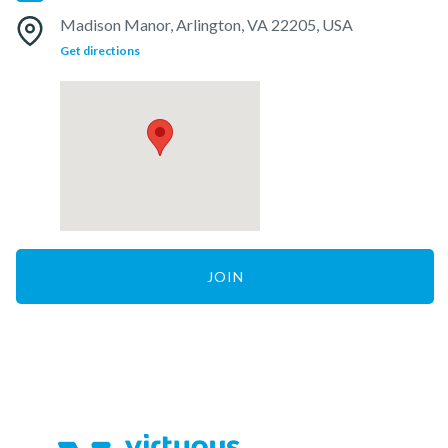
Madison Manor, Arlington, VA 22205, USA
Get directions
JOIN