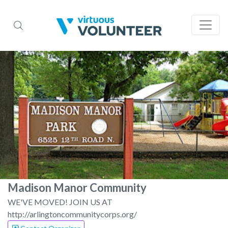
Madison Manor Community
WE'VE MOVED! JOIN US AT
http://arlingtoncommunitycorps.org/