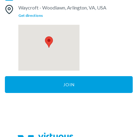
Waycroft - Woodlawn, Arlington, VA, USA
Get directions
JOIN