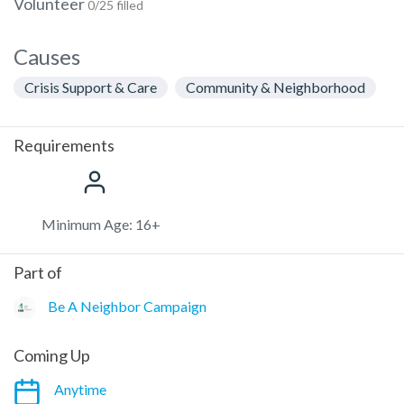
Volunteer
0/25 filled
Causes
Crisis Support & Care
Community & Neighborhood
Requirements
Minimum Age: 16+
Part of
Be A Neighbor Campaign
Coming Up
Anytime