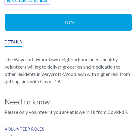
Contact Organizer
JOIN
DETAILS
The Waycroft-Woodlawn neighborhood needs healthy
volunteers willing to deliver groceries and medication to
other residents in Waycroft-Woodlawn with higher risk from
getting sick with Covid-19.
Need to know
Please only volunteer if you are at lower risk from Covid-19.
VOLUNTEER ROLES