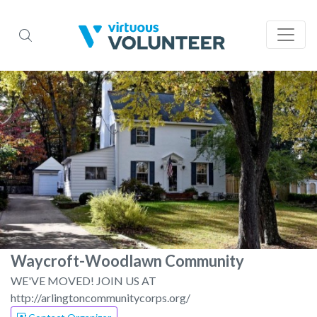
Waycroft-Woodlawn Community
WE'VE MOVED! JOIN US AT
http://arlingtoncommunitycorps.org/