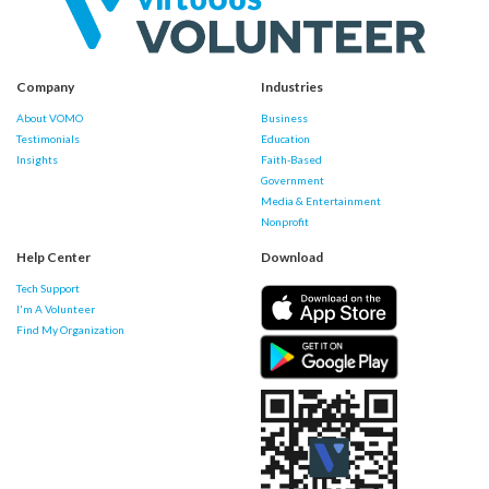
Company
Industries
About VOMO
Business
Testimonials
Education
Insights
Faith-Based
Government
Media & Entertainment
Nonprofit
Help Center
Download
Tech Support
I'm A Volunteer
Find My Organization