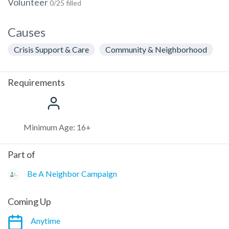
Volunteer
0/25 filled
Causes
Crisis Support & Care
Community & Neighborhood
Requirements
Minimum Age: 16+
Part of
Be A Neighbor Campaign
Coming Up
Anytime