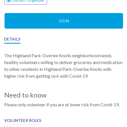
Contact Organizer
JOIN
DETAILS
The Highland Park-Overlee Knolls neighborhood needs
healthy volunteers willing to deliver groceries and medication
to other residents in Highland Park-Overlee Knolls with
higher risk from getting sick with Covid-19.
Need to know
Please only volunteer if you are at lower risk from Covid-19.
VOLUNTEER ROLES