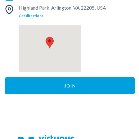
Highland Park, Arlington, VA 22205, USA
Get directions
JOIN