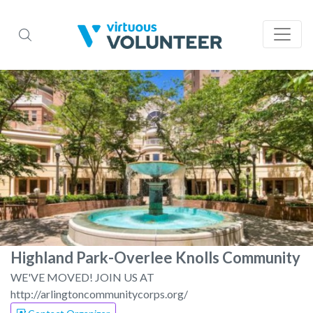
Highland Park-Overlee Knolls Community
WE'VE MOVED! JOIN US AT
http://arlingtoncommunitycorps.org/