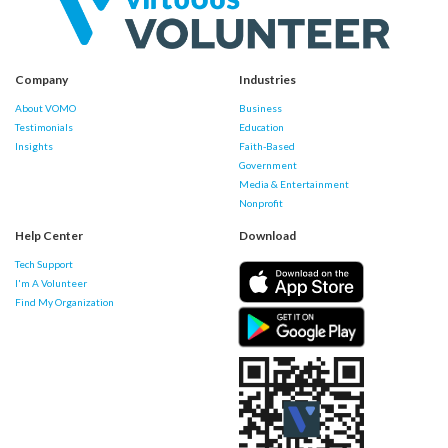
Company
Industries
About VOMO
Business
Testimonials
Education
Insights
Faith-Based
Government
Media & Entertainment
Nonprofit
Help Center
Download
Tech Support
I'm A Volunteer
Find My Organization