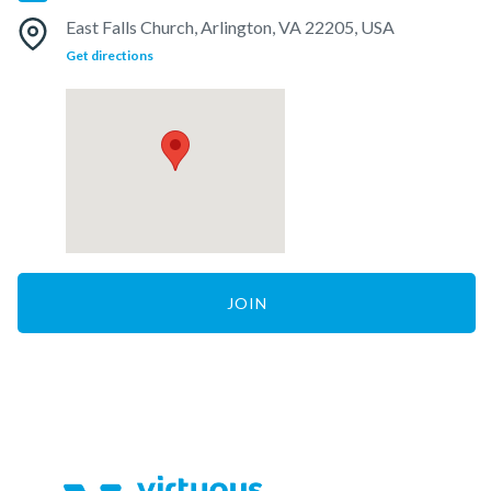
East Falls Church, Arlington, VA 22205, USA
Get directions
JOIN