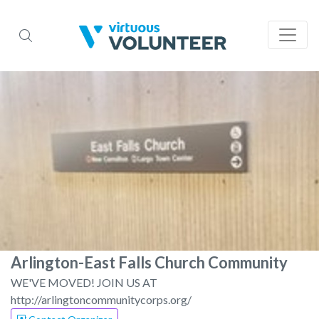
Arlington-East Falls Church Community
WE'VE MOVED! JOIN US AT
http://arlingtoncommunitycorps.org/