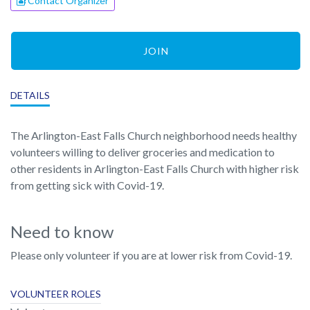
Contact Organizer
JOIN
DETAILS
The Arlington-East Falls Church neighborhood needs healthy
volunteers willing to deliver groceries and medication to
other residents in Arlington-East Falls Church with higher risk
from getting sick with Covid-19.
Need to know
Please only volunteer if you are at lower risk from Covid-19.
VOLUNTEER ROLES