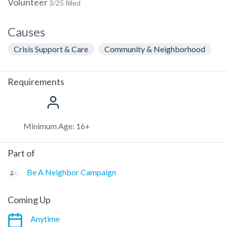
Volunteer
3/25 filled
Causes
Crisis Support & Care
Community & Neighborhood
Requirements
Minimum Age: 16+
Part of
Be A Neighbor Campaign
Coming Up
Anytime