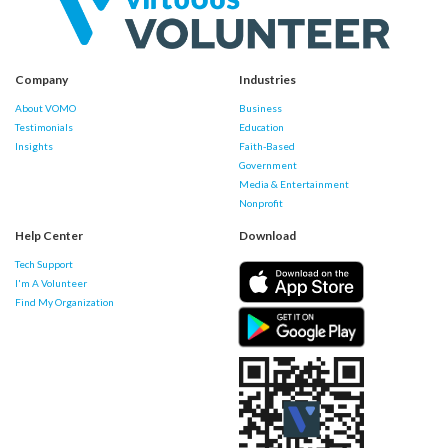
Company
Industries
About VOMO
Business
Testimonials
Education
Insights
Faith-Based
Government
Media & Entertainment
Nonprofit
Help Center
Download
Tech Support
I'm A Volunteer
Find My Organization