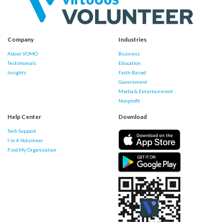
Company
Industries
About VOMO
Business
Testimonials
Education
Insights
Faith-Based
Government
Media & Entertainment
Nonprofit
Help Center
Download
Tech Support
I'm A Volunteer
Find My Organization