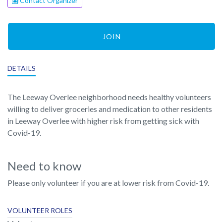
Contact Organizer
JOIN
DETAILS
The Leeway Overlee neighborhood needs healthy volunteers
willing to deliver groceries and medication to other residents
in Leeway Overlee with higher risk from getting sick with
Covid-19.
Need to know
Please only volunteer if you are at lower risk from Covid-19.
VOLUNTEER ROLES