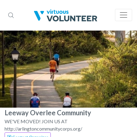
Leeway Overlee Community
WE'VE MOVED! JOIN US AT
http://arlingtoncommunitycorps.org/