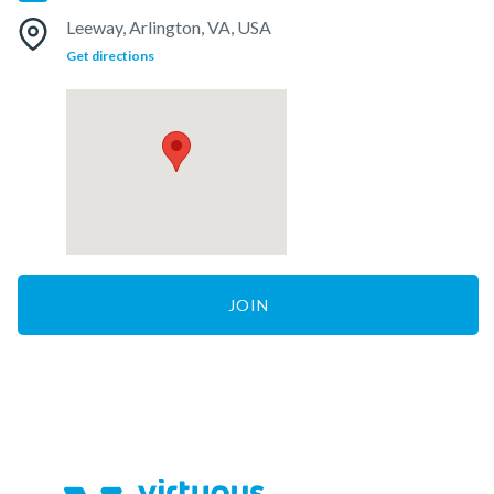
Leeway, Arlington, VA, USA
Get directions
JOIN