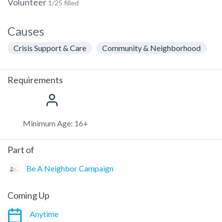
Volunteer
1/25 filled
Causes
Crisis Support & Care
Community & Neighborhood
Requirements
Minimum Age: 16+
Part of
Be A Neighbor Campaign
Coming Up
Anytime