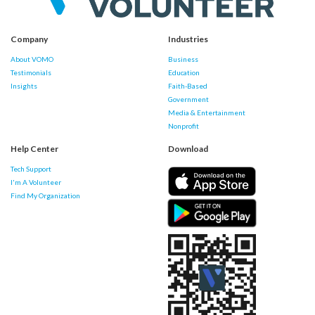
Company
Industries
About VOMO
Business
Testimonials
Education
Insights
Faith-Based
Government
Media & Entertainment
Nonprofit
Help Center
Download
Tech Support
I'm A Volunteer
Find My Organization