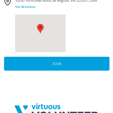
5200 Yorktown Blvd, Arlington, VA 22207, USA
Get directions
JOIN