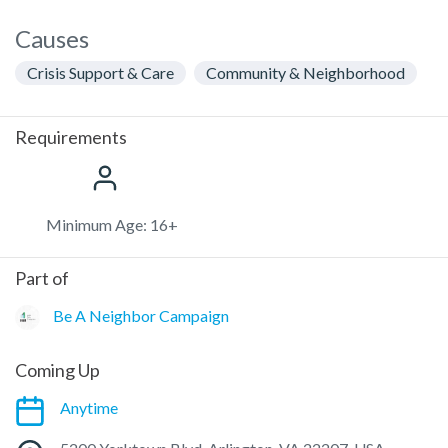
Causes
Crisis Support & Care
Community & Neighborhood
Requirements
Minimum Age: 16+
Part of
Be A Neighbor Campaign
Coming Up
Anytime