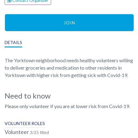
Contact Organizer
JOIN
DETAILS
The Yorktown neighborhood needs healthy volunteers willing
to deliver groceries and medication to other residents in
Yorktown with higher risk from getting sick with Covid-19.
Need to know
Please only volunteer if you are at lower risk from Covid-19.
VOLUNTEER ROLES
Volunteer
3/25 filled