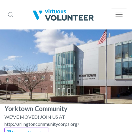
Yorktown Community
WE'VE MOVED! JOIN US AT
http://arlingtoncommunitycorps.org/