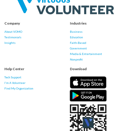
Company
Industries
About VOMO
Business
Testimonials
Education
Insights
Faith-Based
Government
Media & Entertainment
Nonprofit
Help Center
Download
Tech Support
I'm A Volunteer
Find My Organization