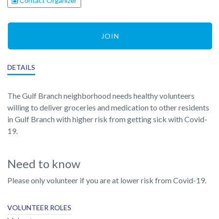
Contact Organizer
JOIN
DETAILS
The Gulf Branch neighborhood needs healthy volunteers
willing to deliver groceries and medication to other residents
in Gulf Branch with higher risk from getting sick with Covid-
19.
Need to know
Please only volunteer if you are at lower risk from Covid-19.
VOLUNTEER ROLES