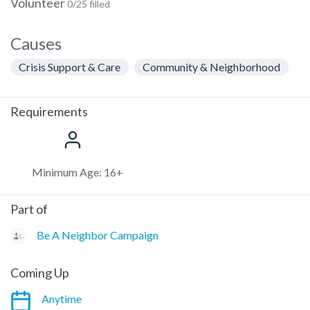
Volunteer
0/25 filled
Causes
Crisis Support & Care
Community & Neighborhood
Requirements
Minimum Age: 16+
Part of
Be A Neighbor Campaign
Coming Up
Anytime