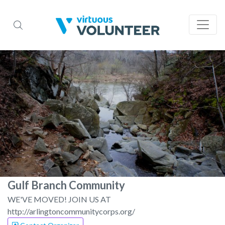
Gulf Branch Community
WE'VE MOVED! JOIN US AT
http://arlingtoncommunitycorps.org/