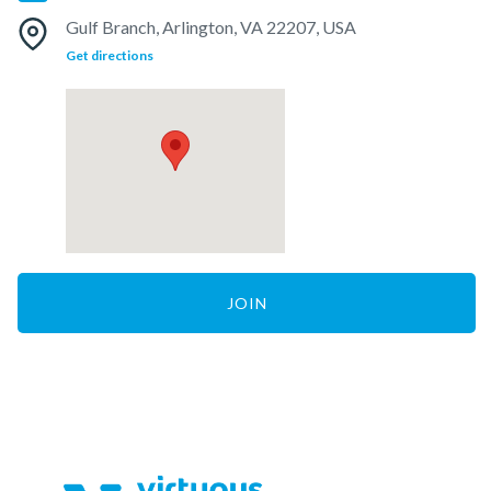
Gulf Branch, Arlington, VA 22207, USA
Get directions
JOIN