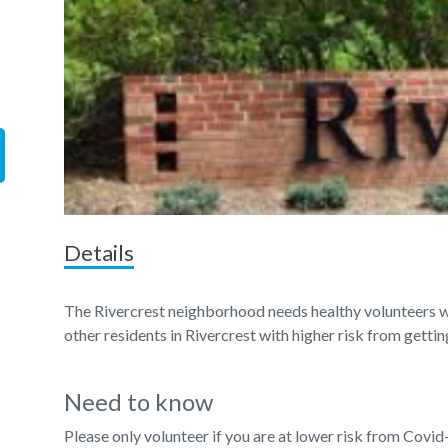
Details
The Rivercrest neighborhood needs healthy volunteers wi
other residents in Rivercrest with higher risk from getti
Need to know
Please only volunteer if you are at lower risk from Covid