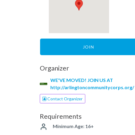
JOIN
Organizer
WE'VE MOVED! JOIN US AT
http://arlingtoncommunitycorps.org/
Contact Organizer
Requirements
Minimum Age: 16+