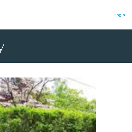
Login
y