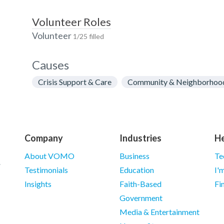
Volunteer Roles
Volunteer
1/25 filled
Causes
Crisis Support & Care
Community & Neighborhoo
Company
Industries
He
About VOMO
Business
Te
Testimonials
Education
I'
Insights
Faith-Based
Fi
Government
Media & Entertainment