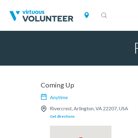
Coming Up
Anytime
Rivercrest, Arlington, VA 22207, USA
Get directions