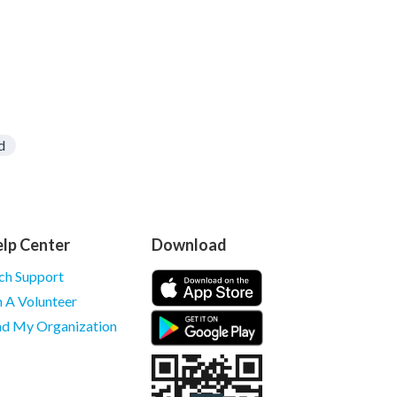
d
lp Center
Download
ch Support
m A Volunteer
nd My Organization