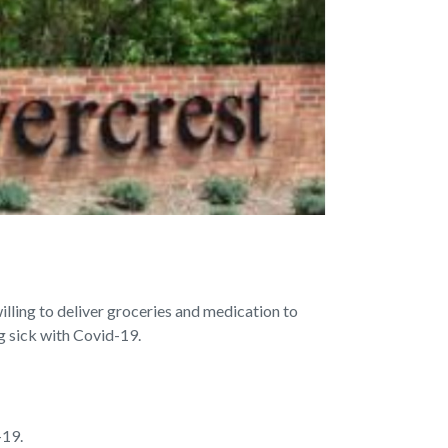
lling to deliver groceries and medication to
ng sick with Covid-19.
-19.