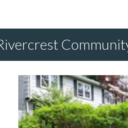
Rivercrest Communit