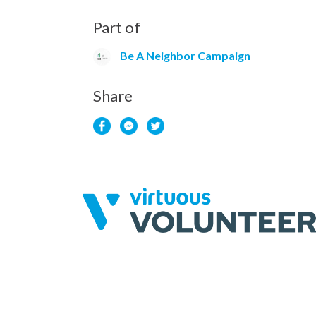
Part of
Be A Neighbor Campaign
Share