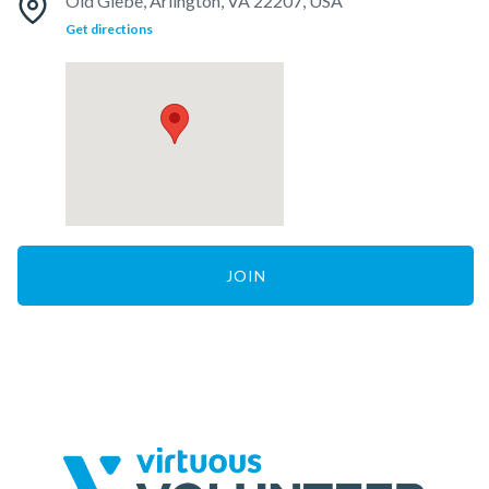
Old Glebe, Arlington, VA 22207, USA
Get directions
JOIN