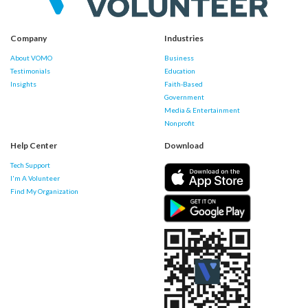
Company
Industries
About VOMO
Business
Testimonials
Education
Insights
Faith-Based
Government
Media & Entertainment
Nonprofit
Help Center
Download
Tech Support
I'm A Volunteer
Find My Organization