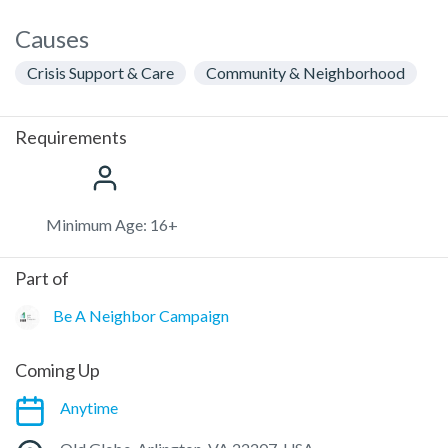
Causes
Crisis Support & Care
Community & Neighborhood
Requirements
Minimum Age: 16+
Part of
Be A Neighbor Campaign
Coming Up
Anytime