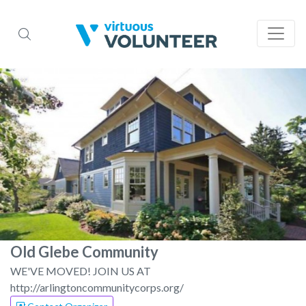
Old Glebe Community
WE'VE MOVED! JOIN US AT
http://arlingtoncommunitycorps.org/