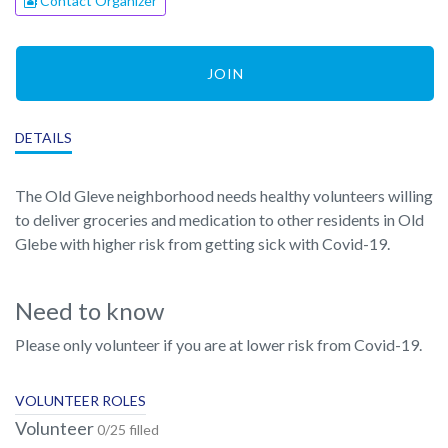
Contact Organizer
JOIN
DETAILS
The Old Gleve neighborhood needs healthy volunteers willing
to deliver groceries and medication to other residents in Old
Glebe with higher risk from getting sick with Covid-19.
Need to know
Please only volunteer if you are at lower risk from Covid-19.
VOLUNTEER ROLES
Volunteer
0/25 filled