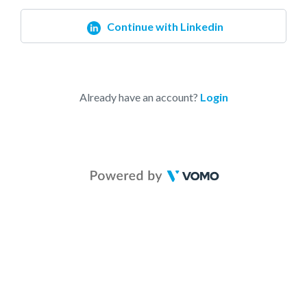
Continue with Linkedin
Already have an account?
Login