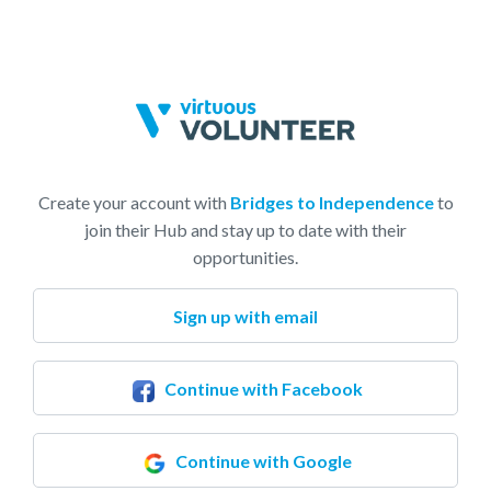
Create your account with
Bridges to Independence
to
join their Hub and stay up to date with their
opportunities.
Sign up with email
Continue with Facebook
Continue with Google