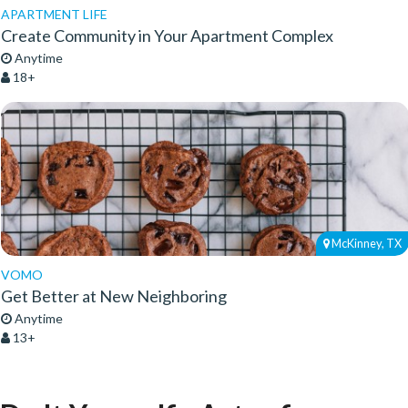
APARTMENT LIFE
Create Community in Your Apartment Complex
Anytime
18+
McKinney, TX
VOMO
Get Better at New Neighboring
Anytime
13+