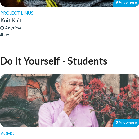
Anywhere
PROJECT LINUS
Knit Knit
Anytime
5+
Do It Yourself - Students
Anywhere
VOMO