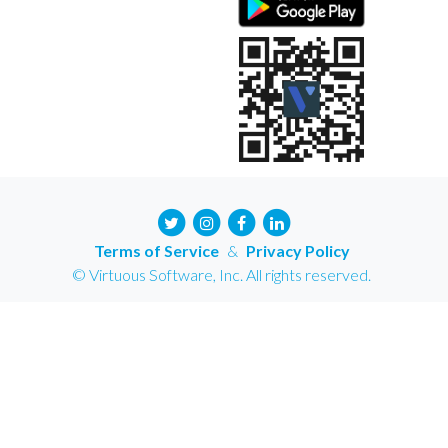
Terms of Service
&
Privacy Policy
© Virtuous Software, Inc. All rights reserved.