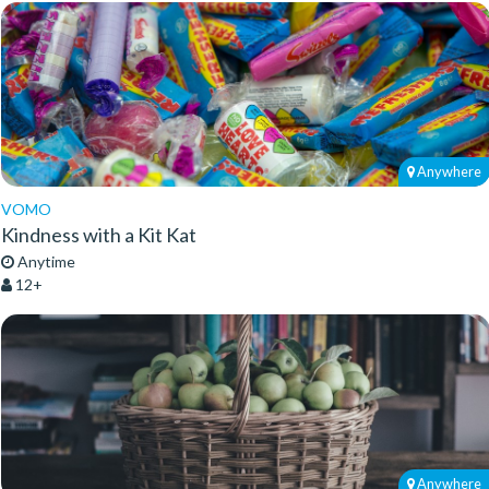
Anywhere
VOMO
Kindness with a Kit Kat
Anytime
12+
Anywhere