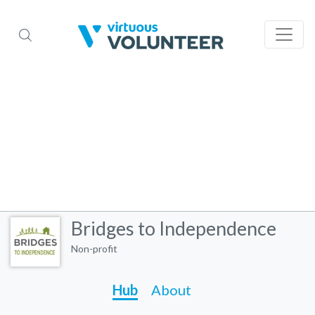
Bridges to Independence
Non-profit
Hub
About