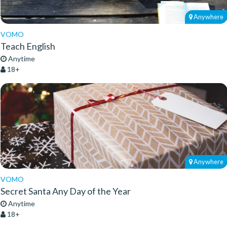
Anywhere
VOMO
Teach English
Anytime
18+
Anywhere
VOMO
Secret Santa Any Day of the Year
Anytime
18+