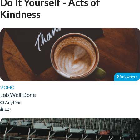
Do It Yourself - Acts of
Kindness
Anywhere
VOMO
Job Well Done
Anytime
12+