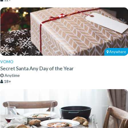
Anywhere
VOMO
Secret Santa Any Day of the Year
Anytime
18+