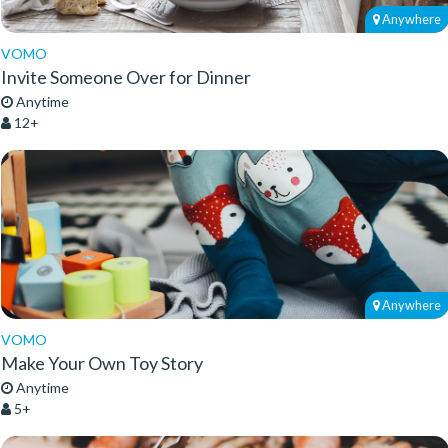
Anywhere
VOMO
Invite Someone Over for Dinner
Anytime
12+
Anywhere
VOMO
Make Your Own Toy Story
Anytime
5+