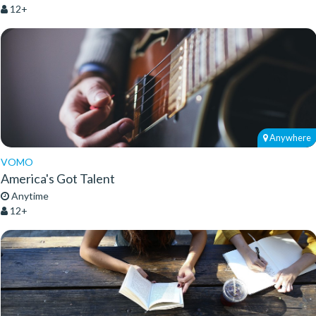
12+
Anywhere
VOMO
America's Got Talent
Anytime
12+