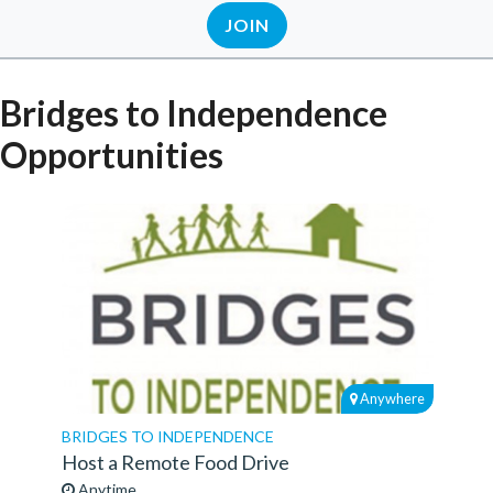
JOIN
Bridges to Independence
Opportunities
Anywhere
BRIDGES TO INDEPENDENCE
Host a Remote Food Drive
Anytime