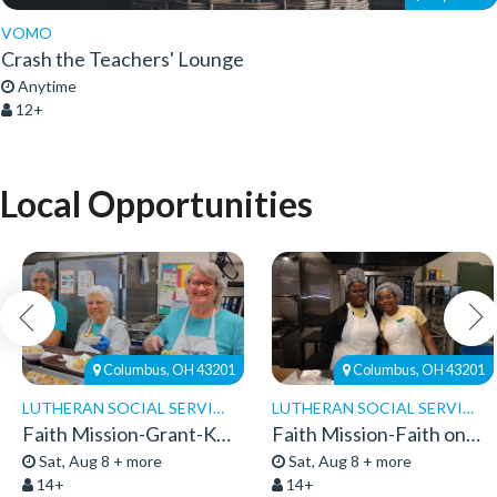
VOMO
Crash the Teachers' Lounge
Anytime
12+
Local Opportunities
Columbus, OH 43201
Columbus, OH 43201
LUTHERAN SOCIAL SERVICES
LUTHERAN SOCIAL SERVICES
Faith Mission-Grant-Kitchen Volunteers
Faith Mission-Faith on 8th-Volunteers 2026
Sat, Aug 8 + more
Sat, Aug 8 + more
14+
14+