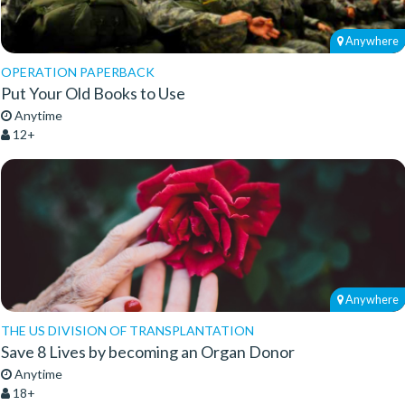
Anywhere
OPERATION PAPERBACK
Put Your Old Books to Use
Anytime
12+
Anywhere
THE US DIVISION OF TRANSPLANTATION
Save 8 Lives by becoming an Organ Donor
Anytime
18+