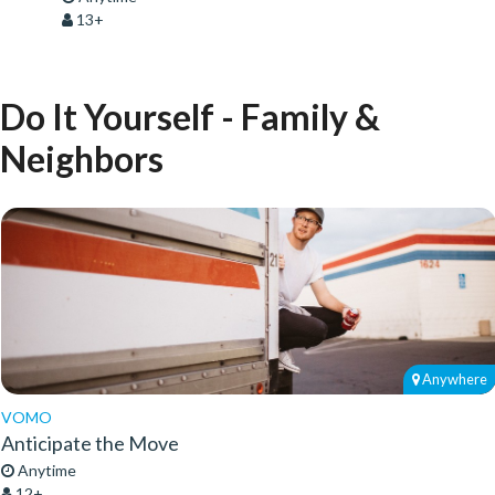
13+
Do It Yourself - Family &
Neighbors
Anywhere
VOMO
Anticipate the Move
Anytime
12+