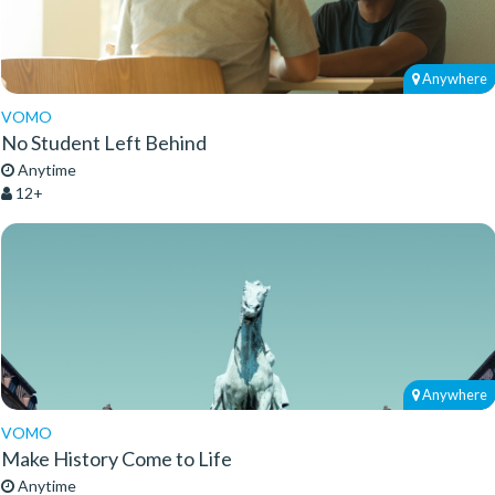
Anywhere
VOMO
No Student Left Behind
Anytime
12+
Anywhere
VOMO
Make History Come to Life
Anytime