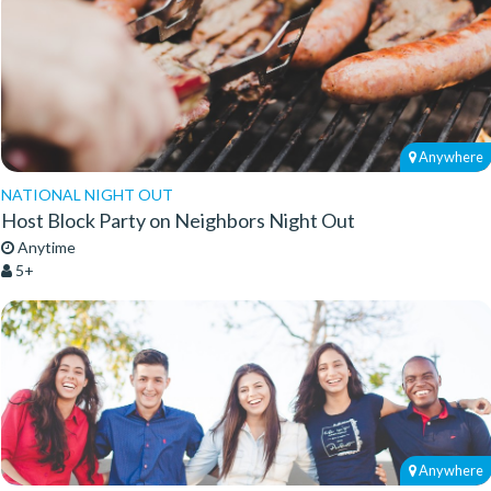
Anywhere
NATIONAL NIGHT OUT
Host Block Party on Neighbors Night Out
Anytime
5+
Anywhere