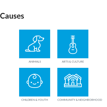
Causes
ANIMALS
ARTS & CULTURE
CHILDREN & YOUTH
COMMUNITY & NEIGHBORHOOD