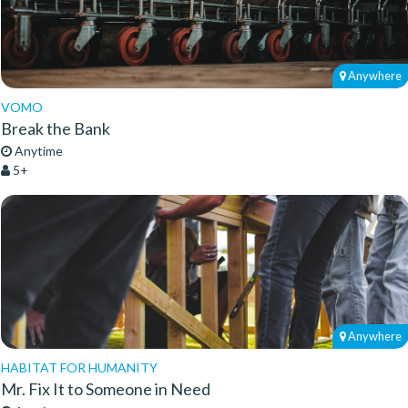
Anywhere
VOMO
Break the Bank
Anytime
5+
Anywhere
HABITAT FOR HUMANITY
Mr. Fix It to Someone in Need