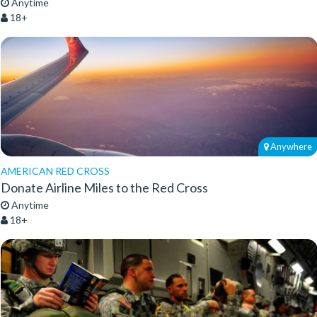
Anytime
18+
Anywhere
AMERICAN RED CROSS
Donate Airline Miles to the Red Cross
Anytime
18+