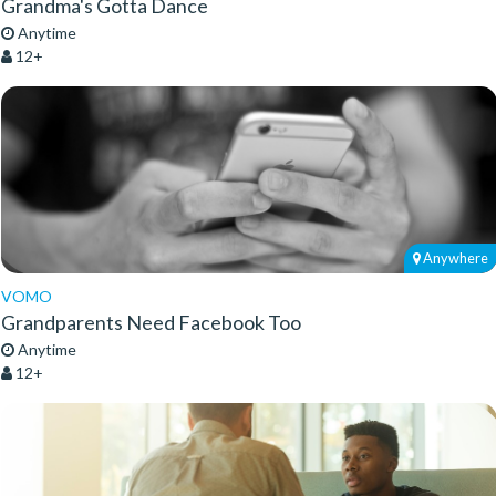
Grandma's Gotta Dance
Anytime
12+
Anywhere
VOMO
Grandparents Need Facebook Too
Anytime
12+