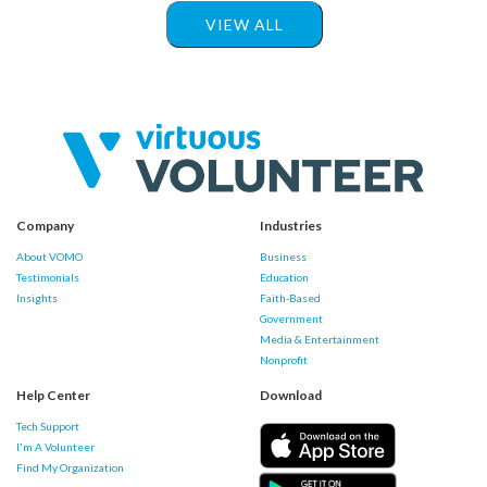
VIEW ALL
Company
Industries
About VOMO
Business
Testimonials
Education
Insights
Faith-Based
Government
Media & Entertainment
Nonprofit
Help Center
Download
Tech Support
I'm A Volunteer
Find My Organization