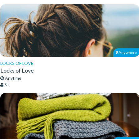
Anywhere
LOCKS OF LOVE
Locks of Love
Anytime
5+