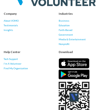
Company
Industries
About VOMO
Business
Testimonials
Education
Insights
Faith-Based
Government
Media & Entertainment
Nonprofit
Help Center
Download
Tech Support
I'm A Volunteer
Find My Organization