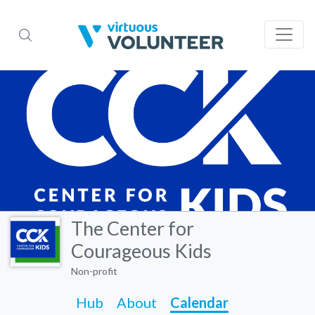
The Center for
Courageous Kids
Non-profit
Hub
About
Calendar